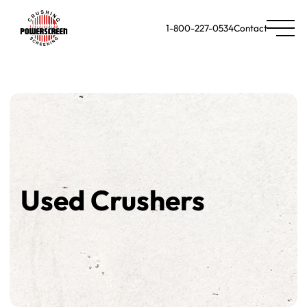
1-800-227-0534
Contact
Used Crushers