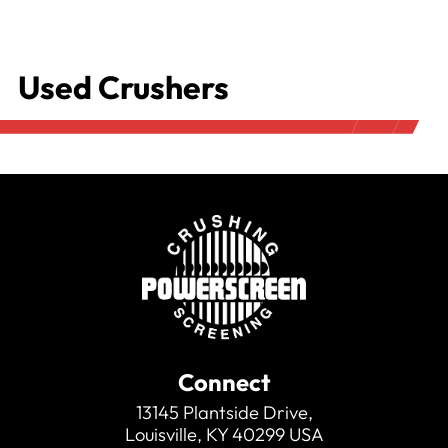
Used Crushers
Connect
13145 Plantside Drive,
Louisville, KY 40299 USA