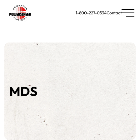
1-800-227-0534
Contact
MDS