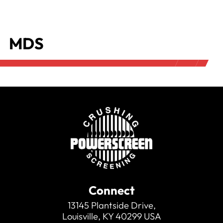
MDS
Connect
13145 Plantside Drive,
Louisville, KY 40299 USA