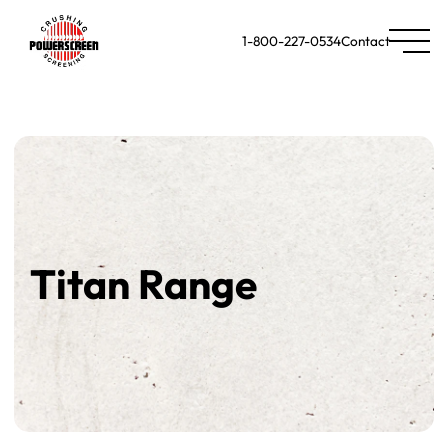
1-800-227-0534
Contact
Titan Range