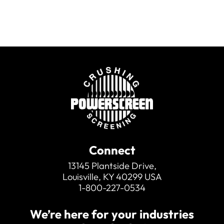
Connect
13145 Plantside Drive,
Louisville, KY 40299 USA
1-800-227-0534
We’re here for your industries