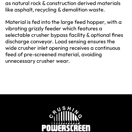
as natural rock & construction derived materials
like asphalt, recycling & demolition waste.
Material is fed into the large feed hopper, with a
vibrating grizzly feeder which features a
selectable crusher bypass facility & optional fines
discharge conveyor. Load sensing ensures the
wide crusher inlet opening receives a continuous
feed of pre-screened material, avoiding
unnecessary crusher wear.