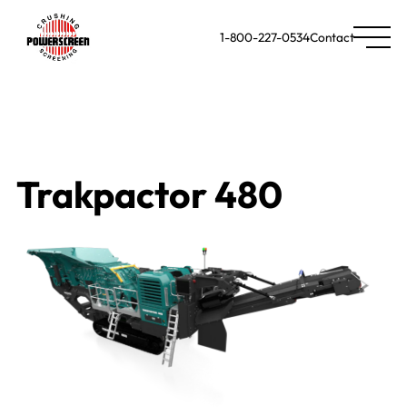
1-800-227-0534
Contact
Trakpactor 480