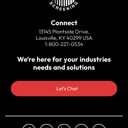
Connect
13145 Plantside Drive,
Louisville, KY 40299 USA
1-800-227-0534
We’re here for your industries
needs and solutions
Let's Chat