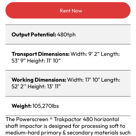
Rent Now
Output Potential:
480tph
Transport Dimensions:
Width: 9’ 2” Length:
53’ 9” Height: 11’ 10”
Working Dimensions:
Width: 17’ 10" Length:
52’ 2’’ Height: 13’ 11”
Weight:
105,270lbs
The Powerscreen ® Trakpactor 480 horizontal
shaft impactor is designed for processing soft to
medium-hard primary & secondary materials such