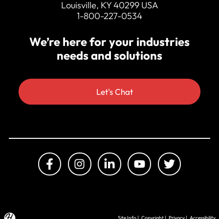
Louisville, KY 40299 USA
1-800-227-0534
We’re here for your industries
needs and solutions
Let's Chat
Site Info
|
Copyright
|
Privacy
|
Accessibility