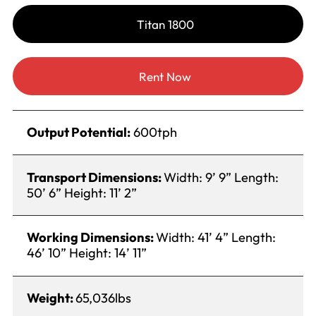
Titan 1800
Rent Now
Output Potential:
600tph
Transport Dimensions:
Width: 9’ 9” Length:
50’ 6” Height: 11’ 2”
Working Dimensions:
Width: 41’ 4” Length:
46’ 10” Height: 14’ 11”
Weight:
65,036lbs