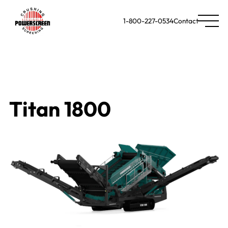
1-800-227-0534
Contact
Titan 1800