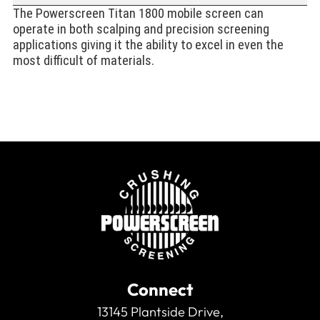
The Powerscreen Titan 1800 mobile screen can
operate in both scalping and precision screening
applications giving it the ability to excel in even the
most difficult of materials.
Connect
13145 Plantside Drive,