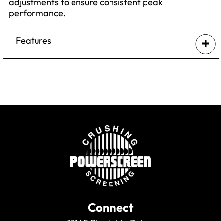
adjustments to ensure consistent peak
performance.
Features
Hydraulically controlling the cone’s CSS,
even under load, and compensating for
liner wear.
Maintaining the cone’s optimum power
requirement.
Logging of key operational parameters &
performance indicators.
Advanced diagnostics
Connect