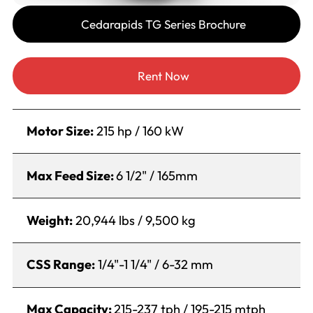
Cedarapids TG Series Brochure
Rent Now
Motor Size:
215 hp / 160 kW
Max Feed Size:
6 1/2" / 165mm
Weight:
20,944 lbs / 9,500 kg
CSS Range:
1/4"-1 1/4" / 6-32 mm
Max Capacity:
215-237 tph / 195-215 mtph