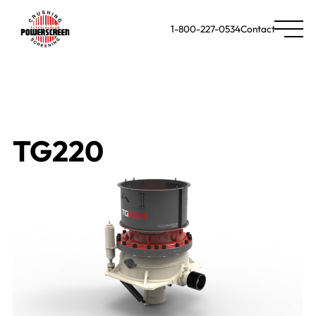
1-800-227-0534
Contact
TG220