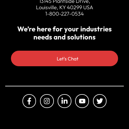
13145 Plantside Drive,
Louisville, KY 40299 USA
1-800-227-0534
We’re here for your industries
needs and solutions
Let's Chat