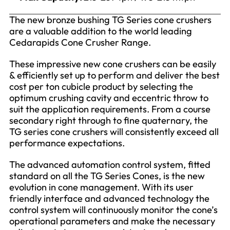
The new bronze bushing TG Series cone crushers
are a valuable addition to the world leading
Cedarapids Cone Crusher Range.
These impressive new cone crushers can be easily
& efficiently set up to perform and deliver the best
cost per ton cubicle product by selecting the
optimum crushing cavity and eccentric throw to
suit the application requirements. From a course
secondary right through to fine quaternary, the
TG series cone crushers will consistently exceed all
performance expectations.
The advanced automation control system, fitted
standard on all the TG Series Cones, is the new
evolution in cone management. With its user
friendly interface and advanced technology the
control system will continuously monitor the cone’s
operational parameters and make the necessary