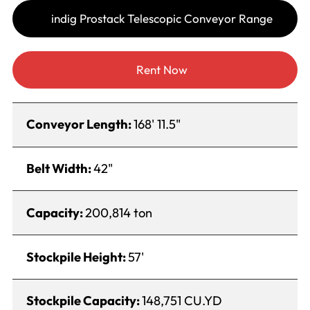
indig Prostack Telescopic Conveyor Range
Rent Now
Conveyor Length:
168' 11.5"
Belt Width:
42"
Capacity:
200,814 ton
Stockpile Height:
57'
Stockpile Capacity:
148,751 CU.YD