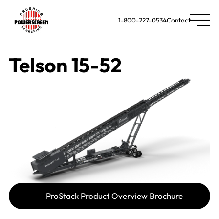
1-800-227-0534
Contact
Telson 15-52
ProStack Product Overview Brochure