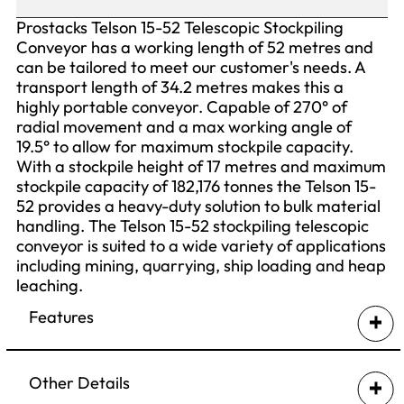
Prostacks Telson 15-52 Telescopic Stockpiling
Conveyor has a working length of 52 metres and
can be tailored to meet our customer's needs. A
transport length of 34.2 metres makes this a
highly portable conveyor. Capable of 270° of
radial movement and a max working angle of
19.5° to allow for maximum stockpile capacity.
With a stockpile height of 17 metres and maximum
stockpile capacity of 182,176 tonnes the Telson 15-
52 provides a heavy-duty solution to bulk material
handling. The Telson 15-52 stockpiling telescopic
conveyor is suited to a wide variety of applications
including mining, quarrying, ship loading and heap
leaching.
Features
Stinger Drive
Swing Axle Undercarriage
Other Details
Folding Axle