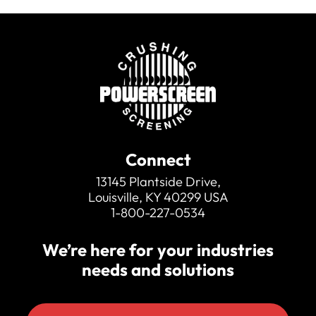
Connect
13145 Plantside Drive,
Louisville, KY 40299 USA
1-800-227-0534
We’re here for your industries
needs and solutions