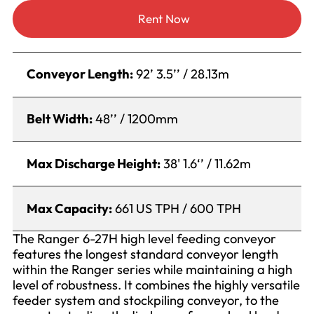
Rent Now
Conveyor Length:
92’ 3.5’’ / 28.13m
Belt Width:
48’’ / 1200mm
Max Discharge Height:
38' 1.6‘’ / 11.62m
Max Capacity:
661 US TPH / 600 TPH
The Ranger 6-27H high level feeding conveyor
features the longest standard conveyor length
within the Ranger series while maintaining a high
level of robustness. It combines the highly versatile
feeder system and stockpiling conveyor, to the