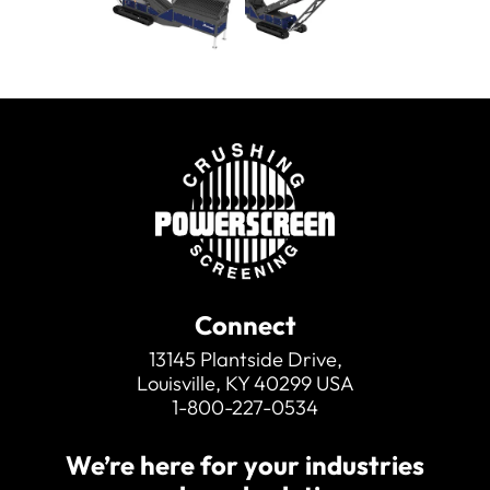
other machines.
Connect
13145 Plantside Drive,
Louisville, KY 40299 USA
1-800-227-0534
We’re here for your industries