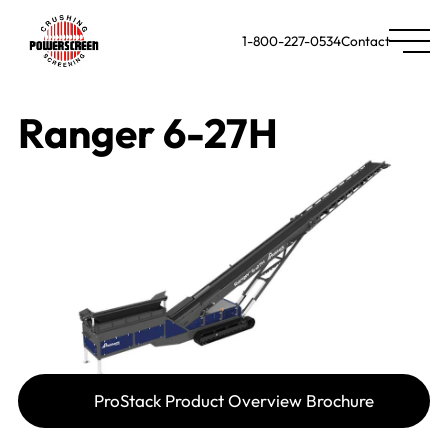
1-800-227-0534
Contact
Ranger 6-27H
ProStack Product Overview Brochure