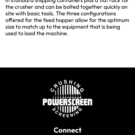
in standard shipping containers plus a flat rack for
the crusher and can be bolted together quickly on
site with basic tools. The three configurations
offered for the feed hopper allow for the optimum
size to match up to the equipment that is being
used to load the machine.
Connect