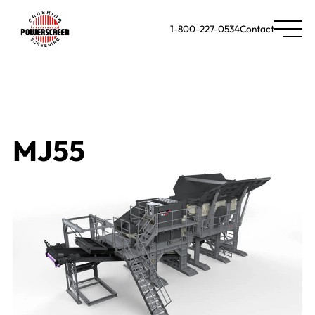
1-800-227-0534
Contact
MJ55