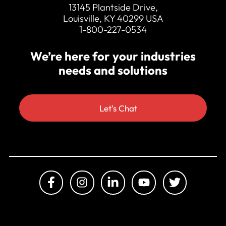
13145 Plantside Drive,
Louisville, KY 40299 USA
1-800-227-0534
We’re here for your industries
needs and solutions
Let's Chat