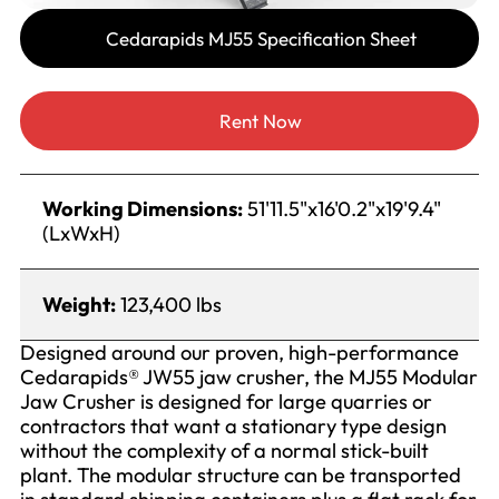
Cedarapids MJ55 Specification Sheet
Rent Now
Working Dimensions:
51'11.5"x16'0.2"x19'9.4"
(LxWxH)
Weight:
123,400 lbs
Designed around our proven, high-performance
Cedarapids® JW55 jaw crusher, the MJ55 Modular
Jaw Crusher is designed for large quarries or
contractors that want a stationary type design
without the complexity of a normal stick-built
plant. The modular structure can be transported