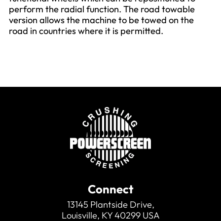
perform the radial function. The road towable
version allows the machine to be towed on the
road in countries where it is permitted.
Connect
13145 Plantside Drive,
Louisville, KY 40299 USA