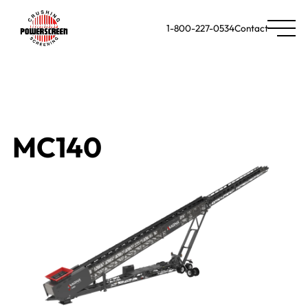
1-800-227-0534
Contact
MC140