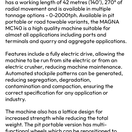
has a working length of 42 metres (140’), 270° of
radial movement and is available in multiple
tonnage options - 0-2000tph. Available in pit
portable or road towable variants, the MAGNA
MC140 is a high quality machine suitable for
almost all applications including ports and
terminals and quarry and aggregate applications.
Features include a fully electric drive, allowing the
machine to be run from site electric or from an
electric crusher, reducing machine maintenance.
Automated stockpile patterns can be generated,
reducing segregation, degradation,
contamination and compaction, ensuring the
correct specification for any application or
industry.
The machine also has a lattice design for
increased strength while reducing the total
weight. The pit portable version has multi-
functional wheels which can be repositioned to