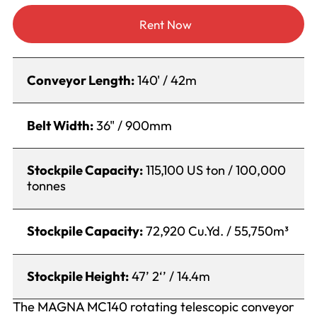
Rent Now
Conveyor Length:
140' / 42m
Belt Width:
36" / 900mm
Stockpile Capacity:
115,100 US ton / 100,000
tonnes
Stockpile Capacity:
72,920 Cu.Yd. / 55,750m³
Stockpile Height:
47’ 2‘’ / 14.4m
The MAGNA MC140 rotating telescopic conveyor