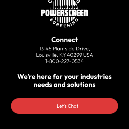
transport
Belt weigher
Overband magnet at feedboot of
discharge conveyor
Radio remote to start / stop feeder, raise /
lower discharge
Pull Cord E-stop running length of
Connect
discharge conveyor
13145 Plantside Drive,
Twin drive feed conveyor
Louisville, KY 40299 USA
4” or 6” tipping grid fitted to feed conveyor
1-800-227-0534
We’re here for your industries
needs and solutions
Let's Chat