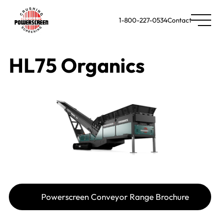
1-800-227-0534
Contact
HL75 Organics
Powerscreen Conveyor Range Brochure