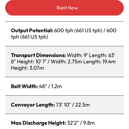
Rent Now
Output Potential:
600 tph (661 US tph) / 600
tph (661 US tph)
Transport Dimensions:
Width: 9' Length: 63'
8" Height: 10' 1" / Width: 2.75m Length: 19.4m
Height: 3.07m
Belt Width:
48" / 1.2m
Conveyor Length:
73' 10" / 22.5m
Max Discharge Height:
32'2" / 9.8m