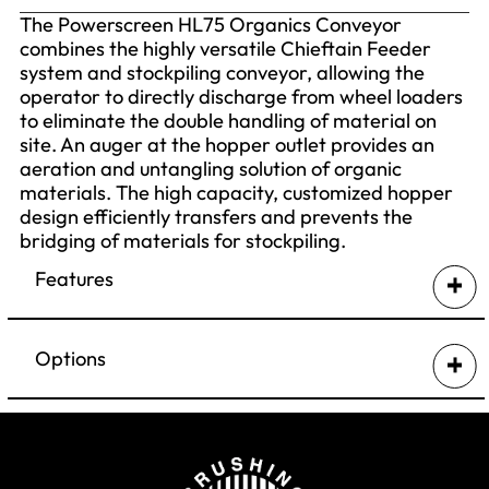
The Powerscreen HL75 Organics Conveyor
combines the highly versatile Chieftain Feeder
system and stockpiling conveyor, allowing the
operator to directly discharge from wheel loaders
to eliminate the double handling of material on
site. An auger at the hopper outlet provides an
aeration and untangling solution of organic
materials. The high capacity, customized hopper
design efficiently transfers and prevents the
bridging of materials for stockpiling.
Features
Proven Chieftain® feeder system means
loading directly from wheel loader
Options
Self powered diesel hydraulic tracked
feeder conveyor can be used alone or in
Canvas dust covers on discharge conveyor
conjunction with other Powerscreen mobile
Twin drive discharge conveyor
crushing and screening equipment
Full length side skirting along discharge
Containerised shipping means low cost
conveyor