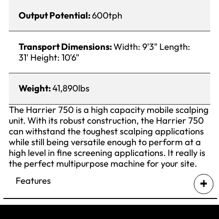
Output Potential:
600tph
Transport Dimensions:
Width: 9'3" Length:
31' Height: 10'6"
Weight:
41,890lbs
The Harrier 750 is a high capacity mobile scalping
unit. With its robust construction, the Harrier 750
can withstand the toughest scalping applications
while still being versatile enough to perform at a
high level in fine screening applications. It really is
the perfect multipurpose machine for your site.
Features
Split level cassettes as standard
Standard grid opening – 150mm (6″);