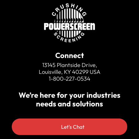
100mm (4″) is optional
Standard bottom deck mesh
Wide product conveyor
Simple to operate
Hydraulically folding for transport
Twin drive as standard
Connect
13145 Plantside Drive,
Louisville, KY 40299 USA
1-800-227-0534
We’re here for your industries
needs and solutions
Let's Chat