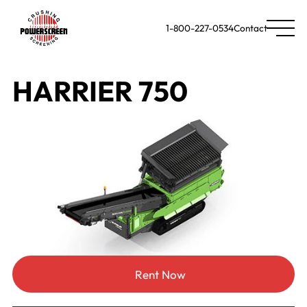
1-800-227-0534
Contact
HARRIER 750
Rent Now