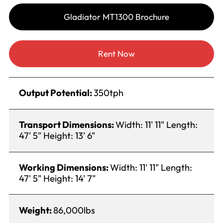
Gladiator MT1300 Brochure
Rent Now
Output Potential:
350tph
Transport Dimensions:
Width: 11' 11" Length:
47' 5" Height: 13' 6"
Working Dimensions:
Width: 11' 11" Length:
47' 5" Height: 14' 7"
Weight:
86,000lbs