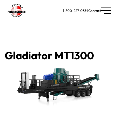
1-800-227-0534
Contact
Gladiator MT1300