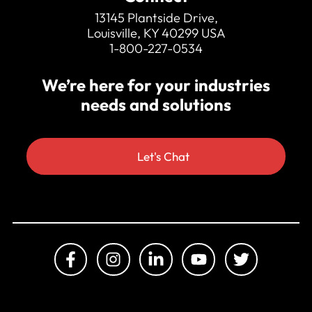
350hp crusher drive motor
13145 Plantside Drive,
Louisville, KY 40299 USA
1-800-227-0534
We’re here for your industries
needs and solutions
Let's Chat