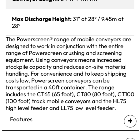
Max Discharge Height:
31" at 28° / 9.45m at
28°
The Powerscreen® range of mobile conveyors are
designed to work in conjunction with the entire
range of Powerscreen crushing and screening
equipment. Using conveyors means increased
stockpile capacity and reduces on-site material
handling. For convenience and to keep shipping
costs low, Powerscreen conveyors can be
transported in a 40ft container. The range
includes the CT65 (65 foot), CT80 (80 foot), CT100
(100 foot) track mobile conveyors and the HL75
high level feeder and LL75 low level feeder.
Features
Self powered diesel hydraulic tracked