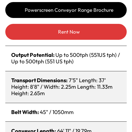
Powerscreen Conveyor Range Brochure
Rent Now
Output Potential:
Up to 500tph (551US tph) /
Up to 500tph (551 US tph)
Transport Dimensions:
7'5" Length: 37'
Height: 8'8" / Width: 2.25m Length: 11.33m
Height: 2.65m
Belt Width:
45" / 1050mm
Conveyor Length:
64' 11" / 19.79m