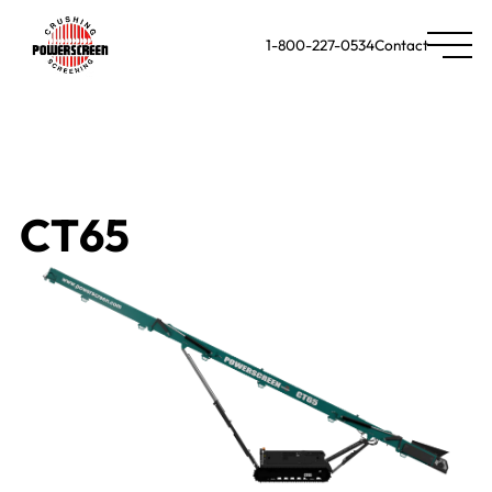
1-800-227-0534
Contact
CT65