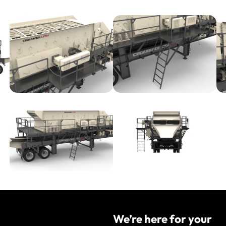
We’re here for your