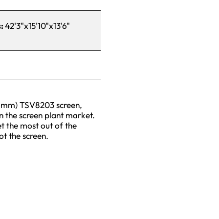
s:
42'3"x15'10"x13'6"
96mm) TSV8203 screen,
in the screen plant market.
t the most out of the
ot the screen.