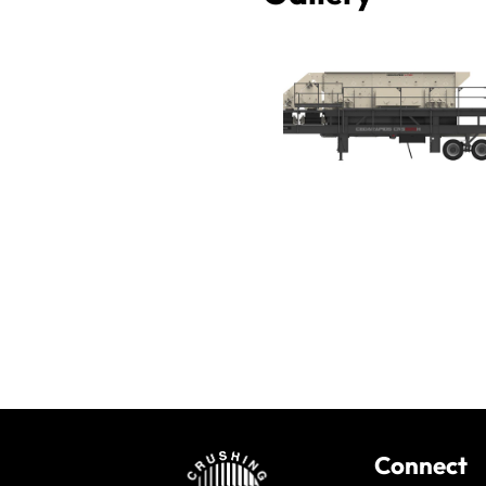
Connect