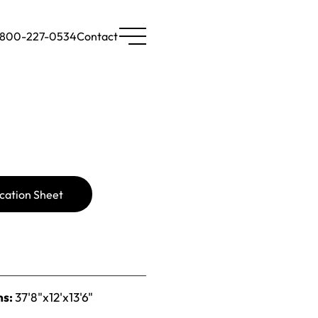
-800-227-0534
Contact
cation Sheet
ns:
37'8"x12'x13'6"