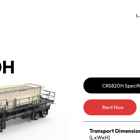
1
0H
CRS820H Specifi
Rent Now
Transport Dimensio
(LxWxH)