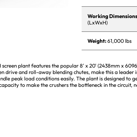
Working Dimension
(LxWxH)
Weight:
61,000 lbs
creen plant features the popular 8' x 20' (2438mm x 60
een drive and roll-away blending chutes, make this a leader 
dle peak load conditions easily. The plant is designed to ge
 capacity to make the crushers the bottleneck in the circuit, n