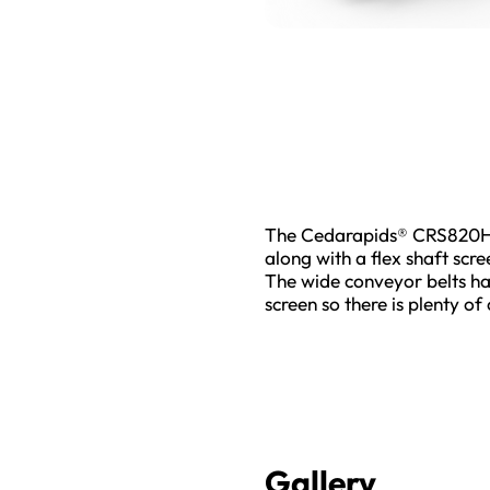
The Cedarapids® CRS820H s
along with a flex shaft scr
The wide conveyor belts han
screen so there is plenty of
Gallery