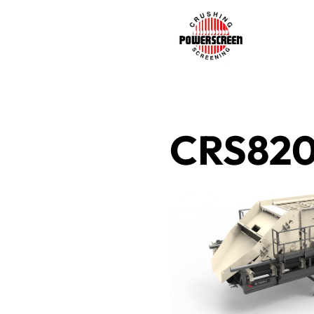
CRS82