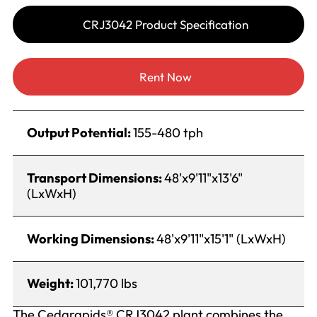
CRJ3042 Product Specification
Rent Now
Output Potential:
155-480 tph
Transport Dimensions:
48'x9'11"x13'6"
(LxWxH)
Working Dimensions:
48'x9'11"x15'1" (LxWxH)
Weight:
101,770 lbs
The Cedarapids® CRJ3042 plant combines the