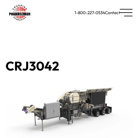
1-800-227-0534
Contact
CRJ3042