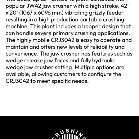
popular JW42 jaw crusher with a high stroke, 42”
x 20’ (1067 x 6096 mm) vibrating grizzly feeder
resulting in a high production portable crushing
machine. This plant includes a hopper design that
can handle severe primary crushing applications.
The highly mobile CRJ3042 is easy to operate and
maintain and offers new levels of reliability and
convenience. The jaw crusher has features such as
wedge release jaw faces and fully hydraulic
wedge jaw crusher setting. Multiple options are
available, allowing customers to configure the
CRJ3042 to meet specific needs.