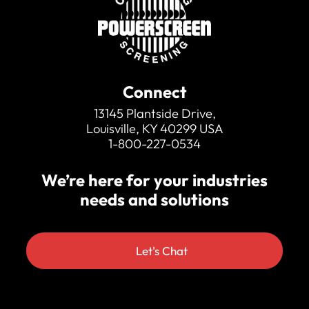
Connect
13145 Plantside Drive,
Louisville, KY 40299 USA
1-800-227-0534
We’re here for your industries
needs and solutions
Let's Chat