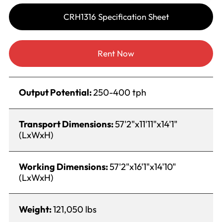
CRH1316 Specification Sheet
Rent Now
Output Potential:
250-400 tph
Transport Dimensions:
57'2"x11'11"x14'1"
(LxWxH)
Working Dimensions:
57'2"x16'1"x14'10"
(LxWxH)
Weight:
121,050 lbs