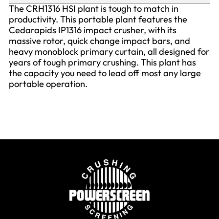
The CRH1316 HSI plant is tough to match in
productivity. This portable plant features the
Cedarapids IP1316 impact crusher, with its
massive rotor, quick change impact bars, and
heavy monoblock primary curtain, all designed for
years of tough primary crushing. This plant has
the capacity you need to lead off most any large
portable operation.