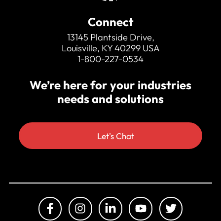
Connect
13145 Plantside Drive,
Louisville, KY 40299 USA
1-800-227-0534
We’re here for your industries
needs and solutions
Let's Chat