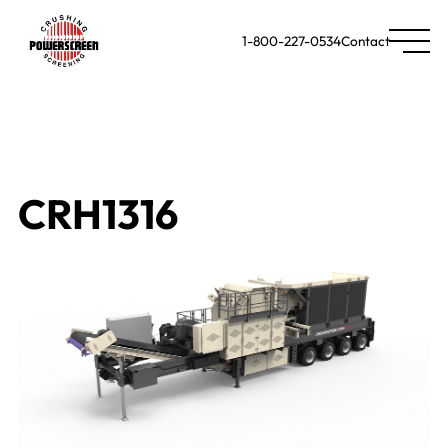
1-800-227-0534
Contact
CRH1316