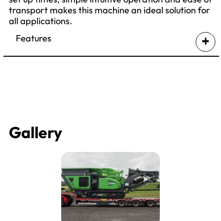
transport makes this machine an ideal solution for
all applications.
Features
Gallery