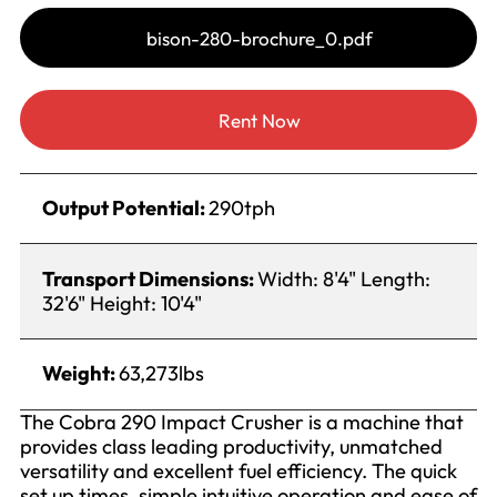
bison-280-brochure_0.pdf
Rent Now
Output Potential:
290tph
Transport Dimensions:
Width: 8'4" Length:
32'6" Height: 10'4"
Weight:
63,273lbs
The Cobra 290 Impact Crusher is a machine that
provides class leading productivity, unmatched
versatility and excellent fuel efficiency. The quick
set up times, simple intuitive operation and ease of