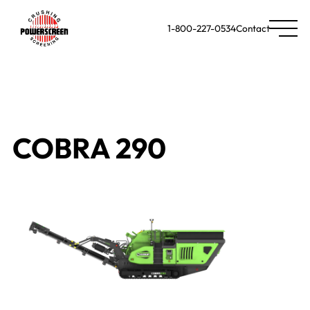
1-800-227-0534
Contact
COBRA 290