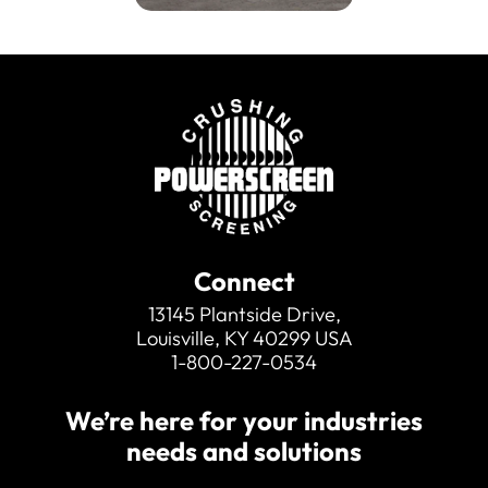
Connect
13145 Plantside Drive,
Louisville, KY 40299 USA
1-800-227-0534
We’re here for your industries
needs and solutions