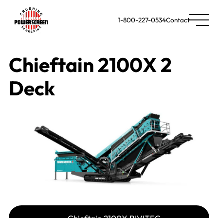
1-800-227-0534
Contact
Chieftain 2100X 2
Deck