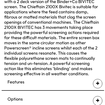
with a 2 deck version of the Binder+Co BIVITEC
screen. The Chieftain 2100X Bivitec is suitable for
applications where the feed contains damp,
fibrous or matted materials that clog the screen
openings of conventional machines. The Chieftain
2100X BIVITEC has 3 movements taking place
providing the powerful screening actions required
for these difficult materials. The entire screen box
moves in the same circular motion as other
Powerscreen® incline screens whilst each of the 2
individual screens resonate. This causes the
flexible polyurethane screen mats to continually
tension and un-tension. A powerful screening
action like this eliminates ‘blinding’ and makes
screening effective in all weather conditions.
Features
Output Potential: up to 400tph (441 US tph)
Powerful screening action keeps the screen
Options
openings clear