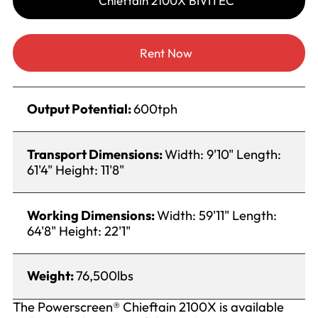
Chieftain 2100X BIVITEC
Rent Now
Output Potential:
600tph
Transport Dimensions:
Width: 9'10" Length:
61'4" Height: 11'8"
Working Dimensions:
Width: 59'11" Length:
64'8" Height: 22'1"
Weight:
76,500lbs
The Powerscreen® Chieftain 2100X is available