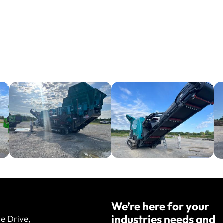
We’re here for your
industries needs and
de Drive,