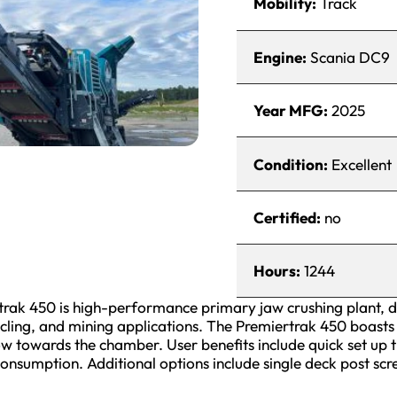
Mobility:
Track
Engine:
Scania DC9
Year MFG:
2025
Condition:
Excellent
Certified:
no
Hours:
1244
ak 450 is high-performance primary jaw crushing plant, d
cling, and mining applications. The Premiertrak 450 boasts
ow towards the chamber. User benefits include quick set up t
consumption. Additional options include single deck post sc