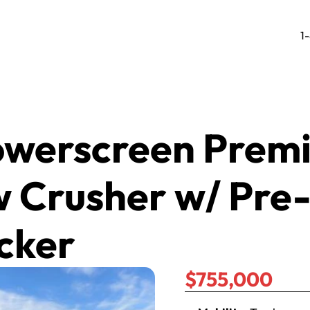
1
owerscreen Premi
 Crusher w/ Pre
cker
$755,000