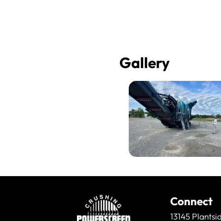
Gallery
Connect
13145 Plantsi