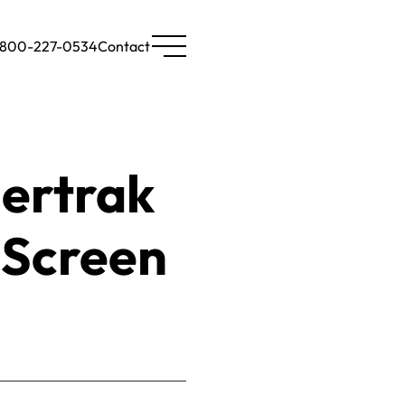
-800-227-0534
Contact
ertrak
-Screen