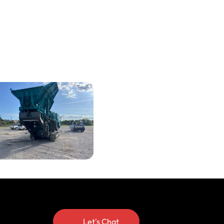
Let's Chat