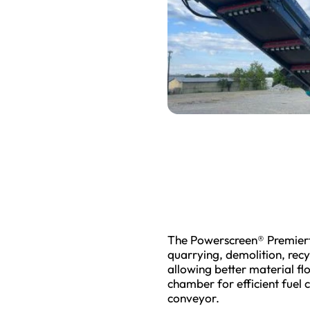
The Powerscreen® Premiertr
quarrying, demolition, recy
allowing better material fl
chamber for efficient fuel 
conveyor.