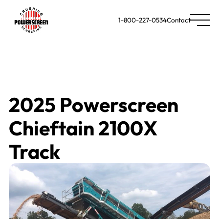
1-800-227-0534
Contact
2025 Powerscreen
Chieftain 2100X
Track