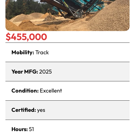
$455,000
Mobility:
Track
Year MFG:
2025
Condition:
Excellent
Certified:
yes
Hours:
51