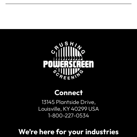
Connect
13145 Plantside Drive,
Louisville, KY 40299 USA
1-800-227-0534
We’re here for your industries