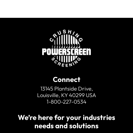
Connect
13145 Plantside Drive,
Louisville, KY 40299 USA
1-800-227-0534
We’re here for your industries
needs and solutions