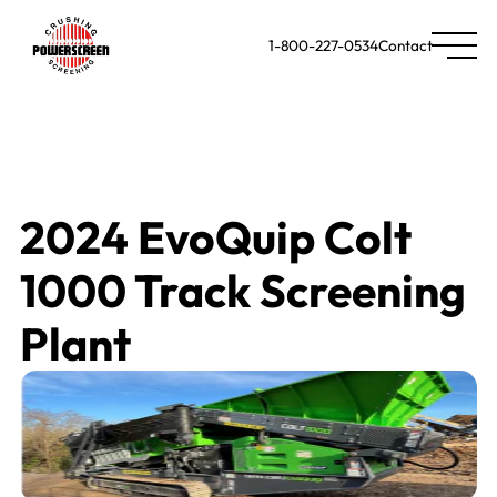
1-800-227-0534
Contact
2024 EvoQuip Colt
1000 Track Screening
Plant