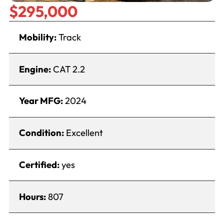
$295,000
Mobility:
Track
Engine:
CAT 2.2
Year MFG:
2024
Condition:
Excellent
Certified:
yes
Hours:
807