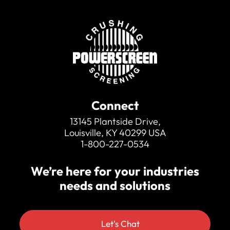
Connect
13145 Plantside Drive,
Louisville, KY 40299 USA
1-800-227-0534
We’re here for your industries
needs and solutions
Let's Chat