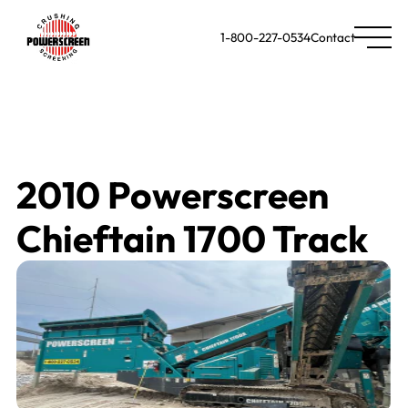
1-800-227-0534
Contact
2010 Powerscreen
Chieftain 1700 Track