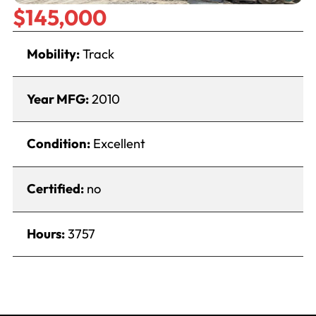
$145,000
Mobility:
Track
Year MFG:
2010
Condition:
Excellent
Certified:
no
Hours:
3757