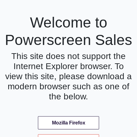
Welcome to
Powerscreen Sales
This site does not support the
Internet Explorer browser. To
view this site, please download a
modern browser such as one of
the below.
Mozilla Firefox