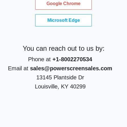
Google Chrome
Microsoft Edge
You can reach out to us by:
Phone at
+1-8002270534
Email at
sales@powerscreensales.com
13145 Plantside Dr
Louisville, KY 40299